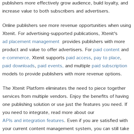
publishers more effectively grow audience, build loyalty, and
increase value to both subscribers and advertisers.
Online publishers see more revenue opportunities when using
Xtenit. For advertising-supported publications, Xtenit's
ad placement management
provides publishers with more
product and value to offer advertisers. For
paid content
and
e-commerce,
Xtenit supports
paid access
,
pay to place
,
paid downloads
,
paid events,
and multiple
paid subscription
models to provide publishers with more revenue options.
The Xtenit Platform eliminates the need to piece together
services from multiple vendors. Enjoy the benefits of having
one publishing solution or use just the features you need. If
you need to integrate, read more about our
APIs and integration features
. Even if you are satisfied with
your current content management system, you can still take