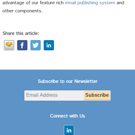
advantage of our feature rich
email publishing system
and
other components.
Share this article:
Subscribe to our Newsletter
Connect with Us