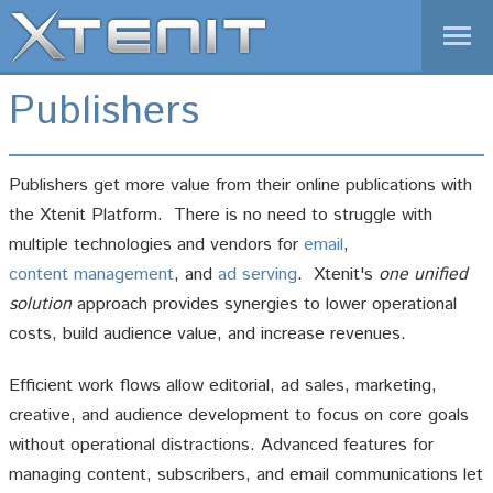
1-877-XTENIT-1
Publishers
01-646-825-9070 (International)
REQUEST A DEMO
LOGIN
Publishers get more value from their online publications with
Home
the Xtenit Platform. There is no need to struggle with
Products
multiple technologies and vendors for
email
,
content management
, and
ad serving
. Xtenit's
one unified
Solutions
solution
approach provides synergies to lower operational
News
costs, build audience value, and increase revenues.
Company
Efficient work flows allow editorial, ad sales, marketing,
creative, and audience development to focus on core goals
without operational distractions. Advanced features for
managing content, subscribers, and email communications let