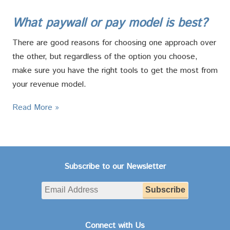
What paywall or pay model is best?
There are good reasons for choosing one approach over
the other, but regardless of the option you choose,
make sure you have the right tools to get the most from
your revenue model.
Read More »
Subscribe to our Newsletter
Connect with Us