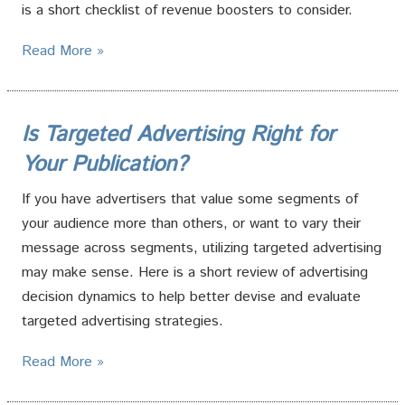
is a short checklist of revenue boosters to consider.
Read More »
Is Targeted Advertising Right for
Your Publication?
If you have advertisers that value some segments of
your audience more than others, or want to vary their
message across segments, utilizing targeted advertising
may make sense. Here is a short review of advertising
decision dynamics to help better devise and evaluate
targeted advertising strategies.
Read More »