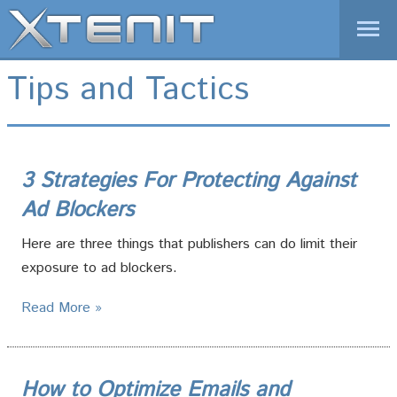
1-877-XTENIT-1
Tips and Tactics
01-646-825-9070 (International)
REQUEST A DEMO
LOGIN
Home
3 Strategies For Protecting Against
Products
Ad Blockers
Solutions
Here are three things that publishers can do limit their
News
exposure to ad blockers.
Company
Read More »
How to Optimize Emails and