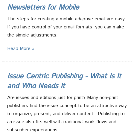
Newsletters for Mobile
The steps for creating a mobile adaptive email are easy.
If you have control of your email formats, you can make
the simple adjustments.
Read More »
Issue Centric Publishing - What Is It
and Who Needs It
Are issues and editions just for print? Many non-print
publishers find the issue concept to be an attractive way
to organize, present, and deliver content. Publishing to
an issue also fits well with traditional work flows and
subscriber expectations.