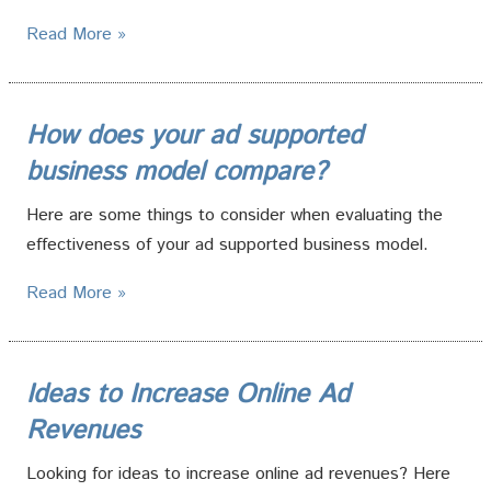
Read More »
How does your ad supported
business model compare?
Here are some things to consider when evaluating the
effectiveness of your ad supported business model.
Read More »
Ideas to Increase Online Ad
Revenues
Looking for ideas to increase online ad revenues? Here